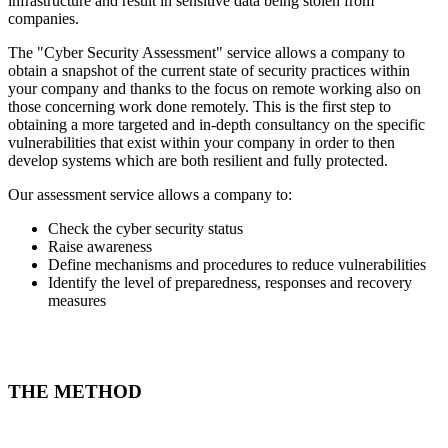
infrastructure and result in sensitive data being stolen from
companies.
The "Cyber Security Assessment" service allows a company to
obtain a snapshot of the current state of security practices within
your company and thanks to the focus on remote working also on
those concerning work done remotely. This is the first step to
obtaining a more targeted and in-depth consultancy on the specific
vulnerabilities that exist within your company in order to then
develop systems which are both resilient and fully protected.
Our assessment service allows a company to:
Check the cyber security status
Raise awareness
Define mechanisms and procedures to reduce vulnerabilities
Identify the level of preparedness, responses and recovery
measures
THE METHOD