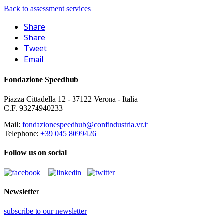
Back to assessment services
Share
Share
Tweet
Email
Fondazione Speedhub
Piazza Cittadella 12 - 37122 Verona - Italia
C.F. 93274940233
Mail:
fondazionespeedhub@confindustria.vr.it
Telephone:
+39 045 8099426
Follow us on social
Newsletter
subscribe to our newsletter