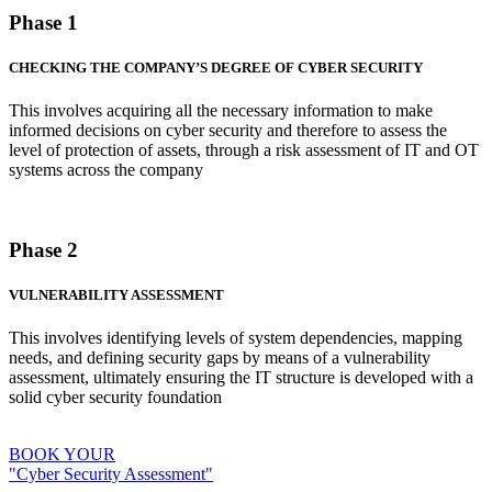
Phase 1
CHECKING THE COMPANY’S DEGREE OF CYBER SECURITY
This involves acquiring all the necessary information to make
informed decisions on cyber security and therefore to assess the
level of protection of assets, through a risk assessment of IT and OT
systems across the company
Phase 2
VULNERABILITY ASSESSMENT
This involves identifying levels of system dependencies, mapping
needs, and defining security gaps by means of a vulnerability
assessment, ultimately ensuring the IT structure is developed with a
solid cyber security foundation
BOOK YOUR
"Cyber Security Assessment"