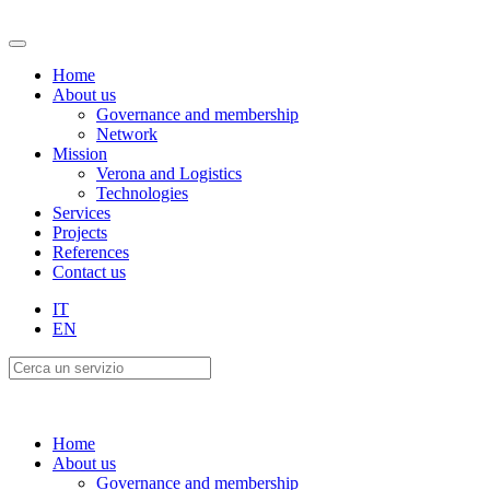
Home
About us
Governance and membership
Network
Mission
Verona and Logistics
Technologies
Services
Projects
References
Contact us
IT
EN
Home
About us
Governance and membership