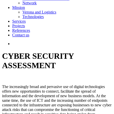
Network
Mission
Verona and Logistics
Technologies
Services
Projects
References
Contact us
CYBER SECURITY
ASSESSMENT
The increasingly broad and pervasive use of digital technologies
offers new opportunities to connect, facilitate the spread of
information and the development of new business models. At the
same time, the use of ICT and the increasing number of endpoints
connected to the infrastructure are exposing businesses to new cyber
attack risks that can compromise the functioning of critical